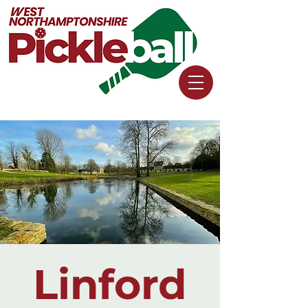
Linford