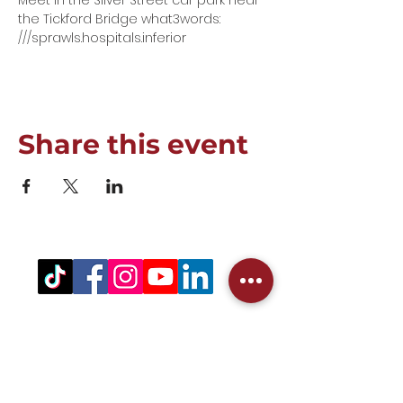
Meet in the Silver Street car park near 
the Tickford Bridge what3words: 
///sprawls.hospitals.inferior
Share this event
Registered Office Address
(for venue address please see booking
details)
West Northamptonshire Pickleball CIC
Bragborough Hall Business Centre,​​