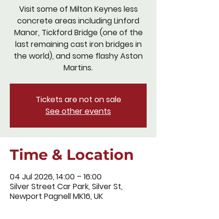
Visit some of Milton Keynes less
concrete areas including Linford
Manor, Tickford Bridge (one of the
last remaining cast iron bridges in
the world), and some flashy Aston
Martins.
Tickets are not on sale
See other events
Time & Location
04 Jul 2026, 14:00 – 16:00
Silver Street Car Park, Silver St,
Newport Pagnell MK16, UK