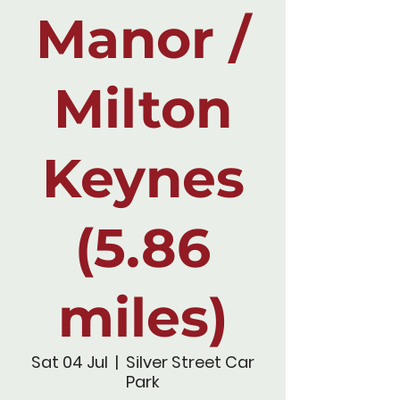
Manor /
Milton
Keynes
(5.86
miles)
Sat 04 Jul
  |  
Silver Street Car
Park