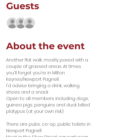
Guests
See All
About the event
Another flat walk, mostly paved with a 
couple of grassed areas. At times 
you'll forget you're in Milton 
Keynes/Newport Pagnell. 
I'd advise bringing a drink, walking 
shoes and a snack
Open to all members including dogs, 
guinea pigs, penguins and duck billed 
platypus (at your own risk)
There are pubs, co-op, public toilets in 
Newport Pagnell