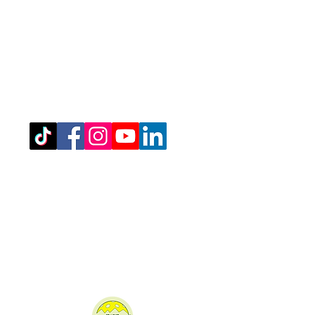
Registered Office Address
(for venue address please see booking
details)
West Northamptonshire Pickleball CIC
Bragborough Hall Business Centre,​​
Welton Road,
Daventry,
NN11 7JG.
07516 689202
admin@westnorthantspickleball.com