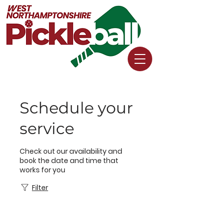
Schedule your
service
Check out our availability and
book the date and time that
works for you
Filter