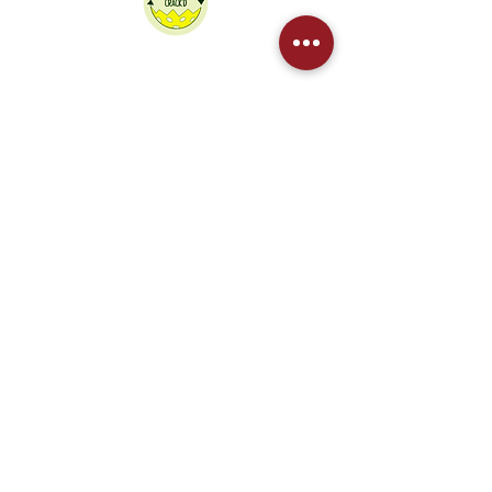
We partner Crack'd to recycle our
pickleballs
Contact Us
Sponsored by
West Northants Pickleball CIC provides
social and competitive pickleball for
players in Daventry, Northampton,
Towcester, and Rugby. From Junior
coaching to DUPR leagues, we are the
region's fastest-growing club.