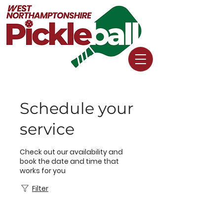
Schedule your
service
Check out our availability and
book the date and time that
works for you
Filter