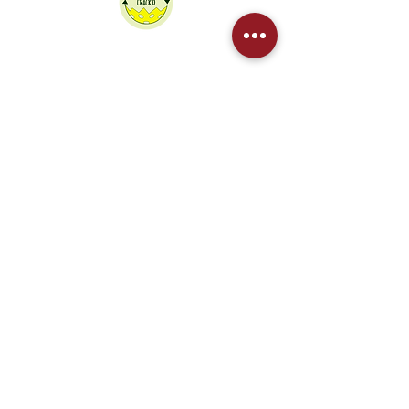
We partner Crack'd to recycle our
pickleballs
Contact Us
Sponsored by
West Northants Pickleball CIC provides
social and competitive pickleball for
players in Daventry, Northampton,
Towcester, and Rugby. From Junior
coaching to DUPR leagues, we are the
region's fastest-growing club.