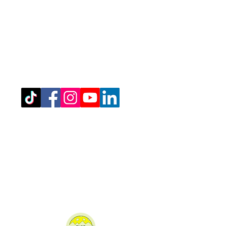
Registered Office Address
(for venue address please see booking
details)
West Northamptonshire Pickleball CIC
Bragborough Hall Business Centre,​​
Welton Road,
Daventry,
NN11 7JG.
07516 689202
admin@westnorthantspickleball.com