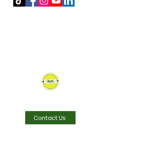
Registered Office Address
(for venue address please see booking
details)
West Northamptonshire Pickleball CIC
Bragborough Hall Business Centre,​​
Welton Road,
Daventry,
NN11 7JG.
07516 689202
admin@westnorthantspickleball.com
We partner Crack'd to recycle our
pickleballs
Contact Us
Sponsored by