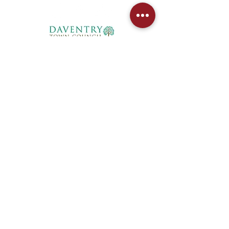
West Northants Pickleball CIC provides
social and competitive pickleball for
players in Daventry, Northampton,
Towcester, and Rugby. From Junior
coaching to DUPR leagues, we are the
region's fastest-growing club.
Privacy Policy
Booking Policy
Terms and Conditions
Accessibility Statement