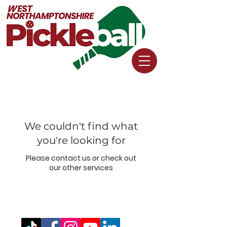
We couldn't find what
you're looking for
Please contact us or check out
our other services