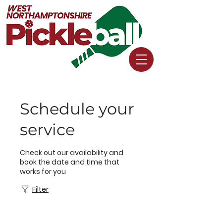
Schedule your
service
Check out our availability and
book the date and time that
works for you
Filter