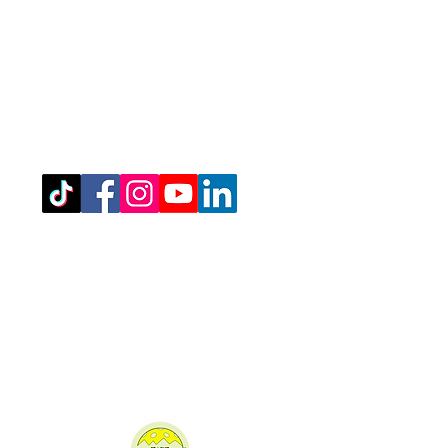
Registered Office Address
(for venue address please see booking
details)
West Northamptonshire Pickleball CIC
Bragborough Hall Business Centre,​​
Welton Road,
Daventry,
NN11 7JG.
07516 689202
admin@westnorthantspickleball.com