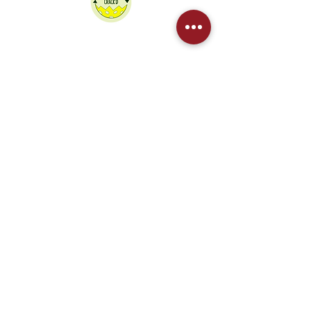
We partner Crack'd to recycle our
pickleballs
Contact Us
Sponsored by
West Northants Pickleball CIC provides
social and competitive pickleball for
players in Daventry, Northampton,
Towcester, and Rugby. From Junior
coaching to DUPR leagues, we are the
region's fastest-growing club.