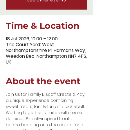
Time & Location
18 Jul 2026, 10:00 – 12:00
The Court Yard: West
Northamptonshire Pi, Harmans Way,
Weedon Bec, Northampton NN7 4PS,
UK
About the event
Join us for Family Biscoff Create & Play, 
a unique experience combining 
sweet treats, family fun and pickleball.
Working together, families will create 
delicious Biscoff-inspired treats 
before heading onto the courts for a 