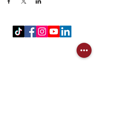
Registered Office Address
(for venue address please see booking
details)
West Northamptonshire Pickleball CIC
Bragborough Hall Business Centre,​​
Welton Road,
Daventry,
NN11 7JG.
07516 689202
admin@westnorthantspickleball.com
We partner Crack'd to recycle our
pickleballs