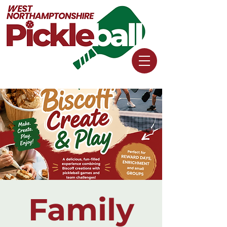
Family