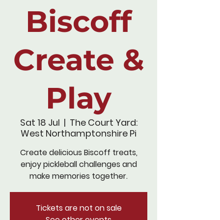
Biscoff
Create &
Play
Sat 18 Jul
  |  
The Court Yard:
West Northamptonshire Pi
Create delicious Biscoff treats,
enjoy pickleball challenges and
make memories together.
Tickets are not on sale
See other events