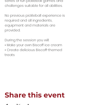
series of fun pickleball games and 
challenges suitable for all abilities.
No previous pickleball experience is 
required and all ingredients, 
equipment and materials are 
provided.
During the session you will:
• Make your own Biscoff ice cream
• Create delicious Biscoff-themed 
treats
Show More
Share this event