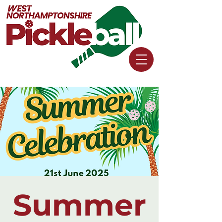
Summer