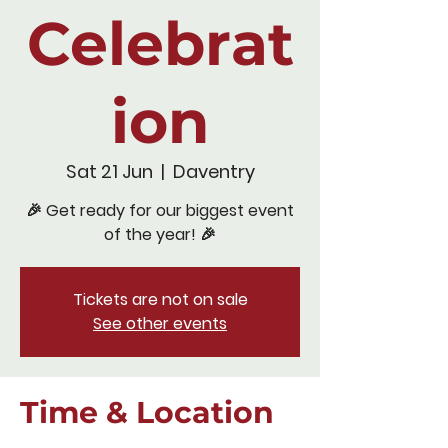
Celebrat
ion
Sat 21 Jun
  |  
Daventry
🎉 Get ready for our biggest event
of the year! 🎉
Tickets are not on sale
See other events
Time & Location