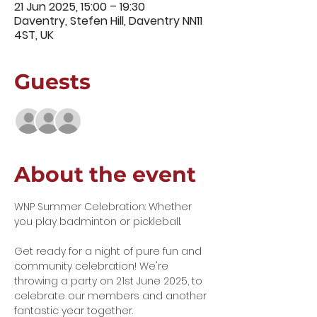
21 Jun 2025, 15:00 – 19:30
Daventry, Stefen Hill, Daventry NN11
4ST, UK
Guests
+ 44 other guests
About the event
WNP Summer Celebration: Whether 
you play badminton or pickleball.
Get ready for a night of pure fun and 
community celebration! We're 
throwing a party on 21st June 2025, to 
celebrate our members and another 
fantastic year together.