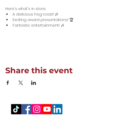
Here's what's in store:
A delicious hog roast! 🍖
Exciting award presentations! 🏆
Fantastic entertainment! 🎶
Show More
Share this event