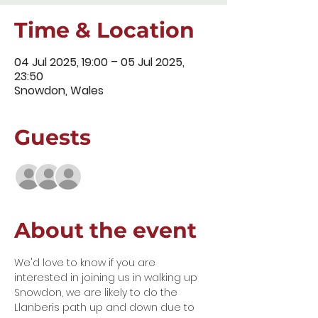
Time & Location
04 Jul 2025, 19:00 – 05 Jul 2025,
23:50
Snowdon, Wales
Guests
+ 6 other guests
About the event
We'd love to know if you are 
interested in joining us in walking up 
Snowdon, we are likely to do the 
Llanberis path up and down due to 