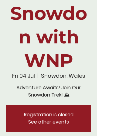
Snowdo
n with
WNP
Fri 04 Jul
  |  
Snowdon, Wales
Adventure Awaits! Join Our
Snowdon Trek! ⛰️
Registration is closed
See other events