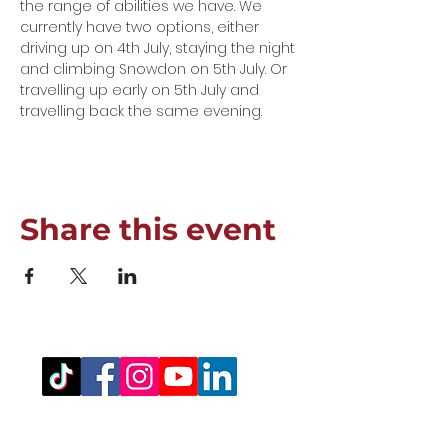
the range of abilities we have. We 
currently have two options, either 
driving up on 4th July, staying the night 
and climbing Snowdon on 5th July. Or 
travelling up early on 5th July and 
travelling back the same evening. 
Share this event
Registered Office Address
(for venue address please see booking