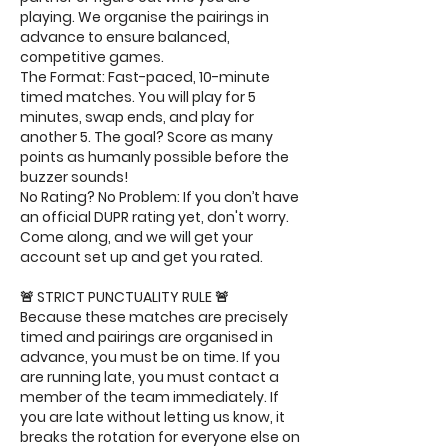
playing. We organise the pairings in
advance to ensure balanced,
competitive games.
The Format: Fast-paced, 10-minute
timed matches. You will play for 5
minutes, swap ends, and play for
another 5. The goal? Score as many
points as humanly possible before the
buzzer sounds!
No Rating? No Problem: If you don’t have
an official DUPR rating yet, don't worry.
Come along, and we will get your
account set up and get you rated.
🚨 STRICT PUNCTUALITY RULE 🚨
Because these matches are precisely
timed and pairings are organised in
advance, you must be on time. If you
are running late, you must contact a
member of the team immediately. If
you are late without letting us know, it
breaks the rotation for everyone else on