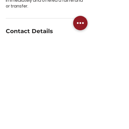
immediately and offered a full refund
or transfer.
Contact Details
Harmans Way, Weedon Bec,
Northampton, UK
07516689202
admin@westnorthantspickl
eball.com
The Parker E-ACT, Ashby
Road, Daventry, UK
07516689202
admin@westnorthantspickl
eball.com