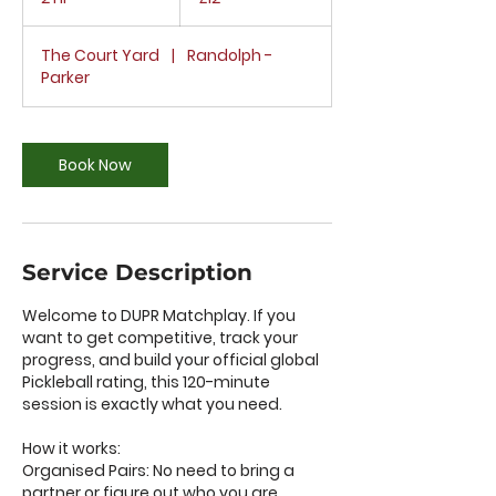
h
r
The Court Yard
|
Randolph -
Parker
Book Now
Service Description
Welcome to DUPR Matchplay. If you
want to get competitive, track your
progress, and build your official global
Pickleball rating, this 120-minute
session is exactly what you need.
How it works:
Organised Pairs: No need to bring a
partner or figure out who you are