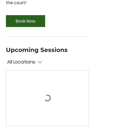
the court!
Book Now
Upcoming Sessions
All Locations