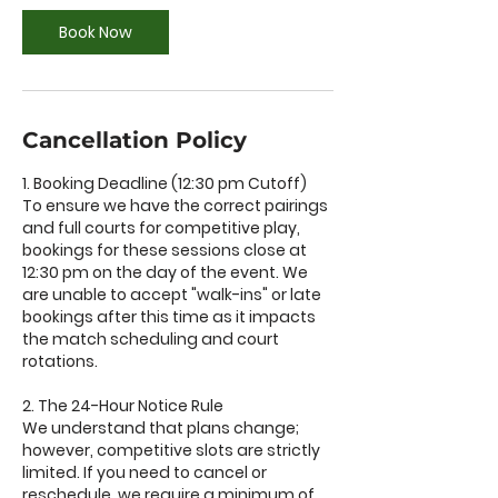
Book Now
Cancellation Policy
1. Booking Deadline (12:30 pm Cutoff)
To ensure we have the correct pairings
and full courts for competitive play,
bookings for these sessions close at
12:30 pm on the day of the event. We
are unable to accept "walk-ins" or late
bookings after this time as it impacts
the match scheduling and court
rotations.
2. The 24-Hour Notice Rule
We understand that plans change;
however, competitive slots are strictly
limited. If you need to cancel or
reschedule, we require a minimum of