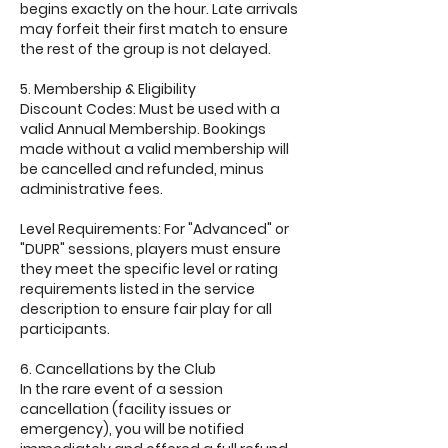
begins exactly on the hour. Late arrivals
may forfeit their first match to ensure
the rest of the group is not delayed.
5. Membership & Eligibility
Discount Codes: Must be used with a
valid Annual Membership. Bookings
made without a valid membership will
be cancelled and refunded, minus
administrative fees.
Level Requirements: For "Advanced" or
"DUPR" sessions, players must ensure
they meet the specific level or rating
requirements listed in the service
description to ensure fair play for all
participants.
6. Cancellations by the Club
In the rare event of a session
cancellation (facility issues or
emergency), you will be notified