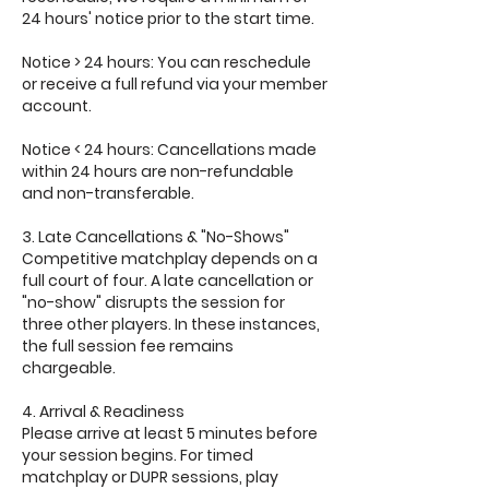
24 hours' notice prior to the start time.
Notice > 24 hours: You can reschedule
or receive a full refund via your member
account.
Notice < 24 hours: Cancellations made
within 24 hours are non-refundable
and non-transferable.
3. Late Cancellations & "No-Shows"
Competitive matchplay depends on a
full court of four. A late cancellation or
"no-show" disrupts the session for
three other players. In these instances,
the full session fee remains
chargeable.
4. Arrival & Readiness
Please arrive at least 5 minutes before
your session begins. For timed
matchplay or DUPR sessions, play