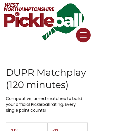
DUPR Matchplay
(120 minutes)
Competitive, timed matches to build
your official Pickleball rating. Every
single point counts!
12
British
2 hr
2
£12
pounds